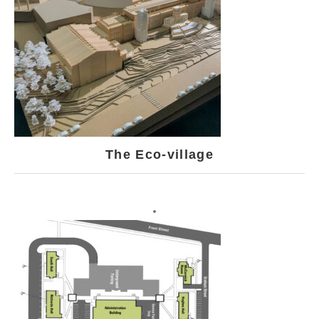
The Eco-village