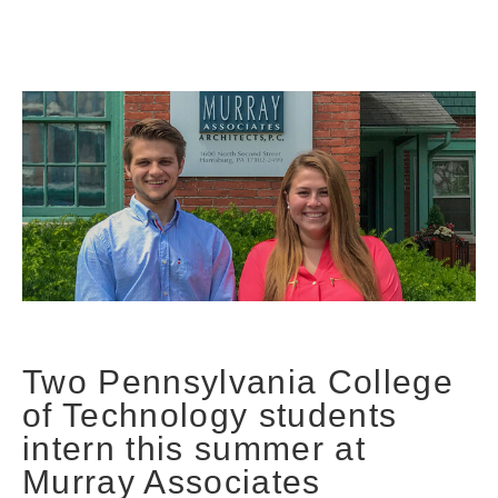
Two Pennsylvania College
of Technology students
intern this summer at
Murray Associates