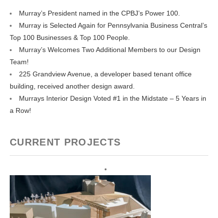
Murray’s President named in the CPBJ’s Power 100.
Murray is Selected Again for Pennsylvania Business Central’s
Top 100 Businesses & Top 100 People.
Murray’s Welcomes Two Additional Members to our Design
Team!
225 Grandview Avenue, a developer based tenant office
building, received another design award.
Murrays Interior Design Voted #1 in the Midstate – 5 Years in
a Row!
CURRENT PROJECTS