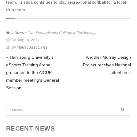
team. Kristina continues to play recreational softball for a local
club team.
»
News
» Two Pennsylvania College of Technology...
On
July 16, 2019
By
Murray Associates
«
Harrisburg University’s
Another Murray Design
eSports Training Arena
Project receives National
presented to the AICUP
attention
»
member meeting’s General
Session
RECENT NEWS