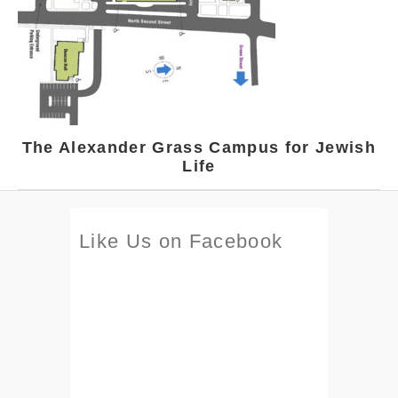
The Alexander Grass Campus for Jewish
Life
Like Us on Facebook