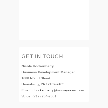
GET IN TOUCH
Nicole Hockenberry
Business Development Manager
1600 N 2nd Street
Harrisburg, PA 17102-2499
Email:
nhockenberry@murrayassoc.com
Voice:
(717) 234-2581