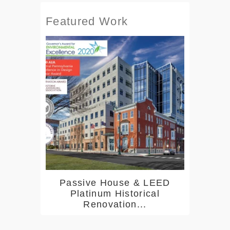
Featured Work
Passive House & LEED
Platinum Historical
Renovation...