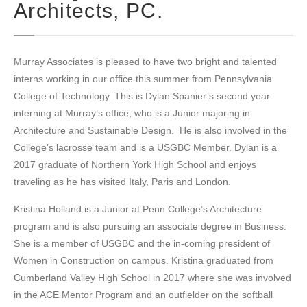
Architects, PC.
Murray Associates is pleased to have two bright and talented
interns working in our office this summer from Pennsylvania
College of Technology. This is Dylan Spanier’s second year
interning at Murray’s office, who is a Junior majoring in
Architecture and Sustainable Design. He is also involved in the
College’s lacrosse team and is a USGBC Member. Dylan is a
2017 graduate of Northern York High School and enjoys
traveling as he has visited Italy, Paris and London.
Kristina Holland is a Junior at Penn College’s Architecture
program and is also pursuing an associate degree in Business.
She is a member of USGBC and the in-coming president of
Women in Construction on campus. Kristina graduated from
Cumberland Valley High School in 2017 where she was involved
in the ACE Mentor Program and an outfielder on the softball