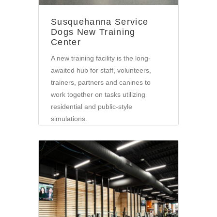
Susquehanna Service
Dogs New Training
Center
A new training facility is the long-
awaited hub for staff, volunteers,
trainers, partners and canines to
work together on tasks utilizing
residential and public-style
simulations.
Community