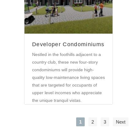
Developer Condominiums
Nestled in the foothills adjacent to a
country club, these new four-story
condominiums will provide high-
quality low-maintenance living spaces
that are targeted for occupants of
upper level incomes who appreciate
the unique tranquil vistas.
1
2
3
Next