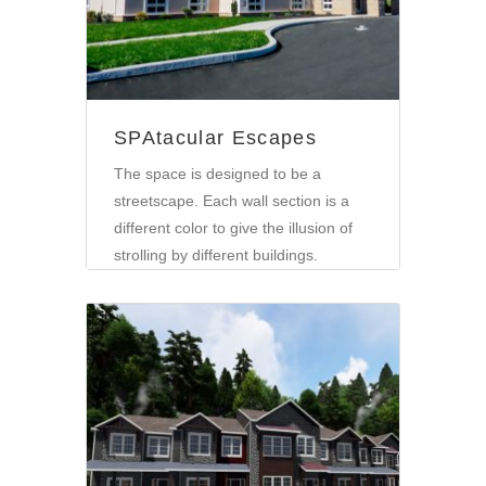
SPAtacular Escapes
The space is designed to be a
streetscape. Each wall section is a
different color to give the illusion of
strolling by different buildings.
Community