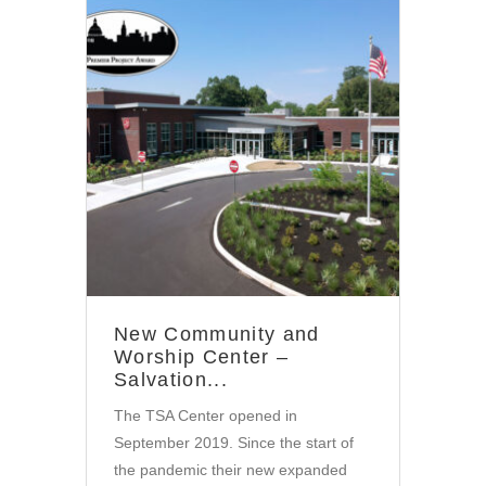
Community
New Community and
Worship Center –
Salvation...
The TSA Center opened in
September 2019. Since the start of
the pandemic their new expanded