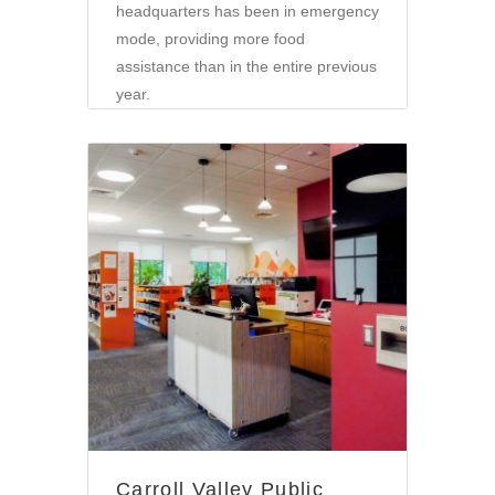
headquarters has been in emergency
mode, providing more food
assistance than in the entire previous
year.
Community
Carroll Valley Public