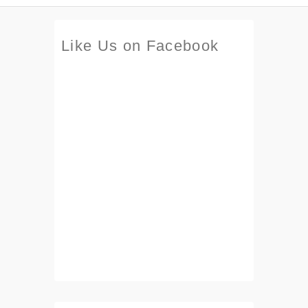
Like Us on Facebook