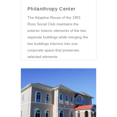
Philanthropy Center
The Adaptive Reuse of the 1901
Ross Social Club maintains the
exterior historic elements of the two
separate buildings while merging the
two buildings interiors into one
corporate space that preserves
selected elements.
Community
•
Retail