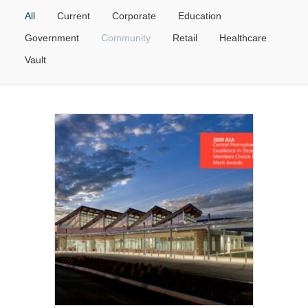
All
Current
Corporate
Education
Government
Community
Retail
Healthcare
Vault
Government
•
Community