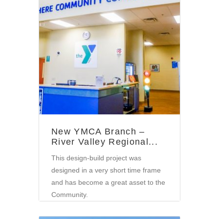
Community
New YMCA Branch –
River Valley Regional...
This design-build project was
designed in a very short time frame
and has become a great asset to the
Community.