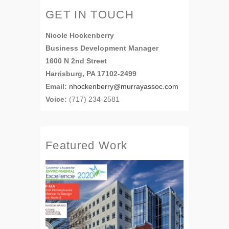
GET IN TOUCH
Nicole Hockenberry
Business Development Manager
1600 N 2nd Street
Harrisburg, PA 17102-2499
Email:
nhockenberry@murrayassoc.com
Voice:
(717) 234-2581
Featured Work