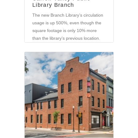
Library Branch
The new Branch Library’s circulation
usage is up 500%, even though the
square footage is only 10% more
than the library’s previous location.
Corporate
•
Community