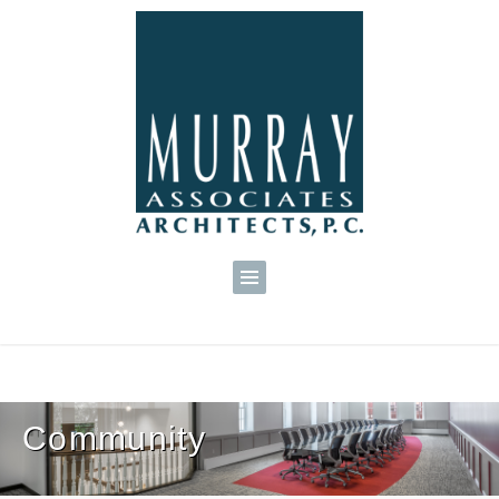
Community