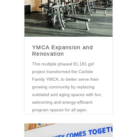
YMCA Expansion and
Renovation
This multiple phased 81,181 gsf
project transformed the Carlisle
Family YMCA, to better serve their
growing community by replacing
outdated and aging spaces with fun,
welcoming and energy-efficient
program spaces for all ages.