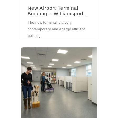
New Airport Terminal
Building – Williamsport...
The new terminal is a very
contemporary and energy efficient
building.
Community