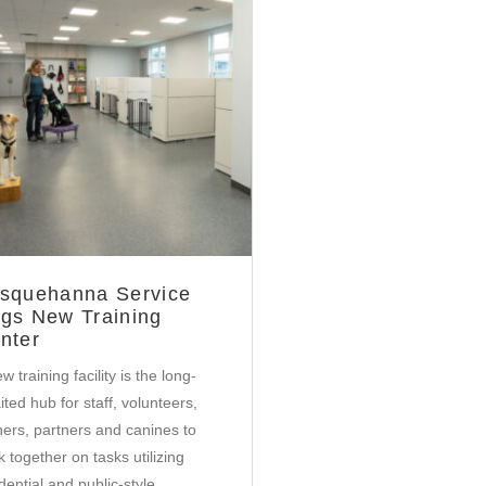
Community
squehanna Service
gs New Training
nter
w training facility is the long-
ted hub for staff, volunteers,
iners, partners and canines to
 together on tasks utilizing
dential and public-style