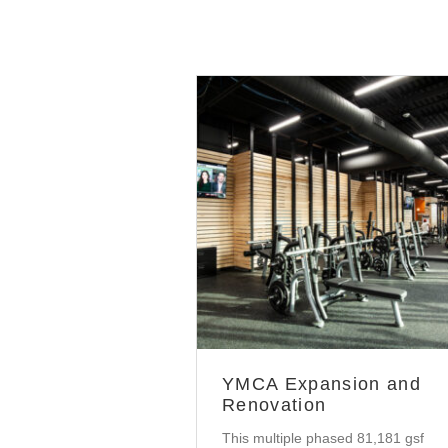
Community
YMCA Expansion and
Renovation
This multiple phased 81,181 gsf