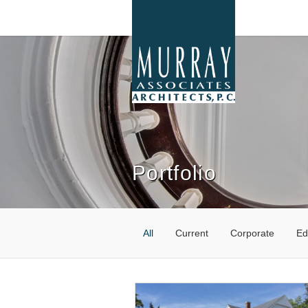
Portfolio
All
Current
Corporate
Ed