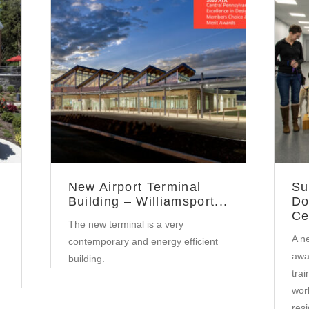
Government
•
Community
New Airport Terminal
Su
Building – Williamsport...
Do
Ce
The new terminal is a very
A ne
contemporary and energy efficient
awai
building.
tra
work
resi