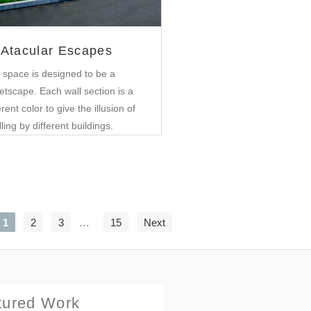
Atacular Escapes
 space is designed to be a
etscape. Each wall section is a
erent color to give the illusion of
lling by different buildings.
1
2
3
…
15
Next
tured Work