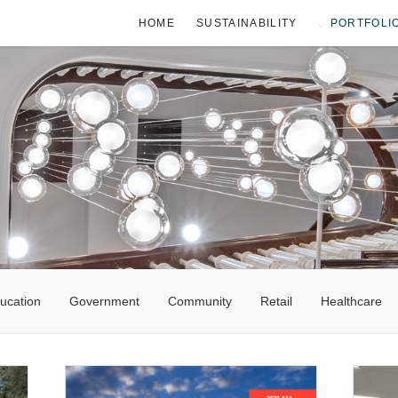
HOME
SUSTAINABILITY
PORTFOLI
ucation
Government
Community
Retail
Healthcare