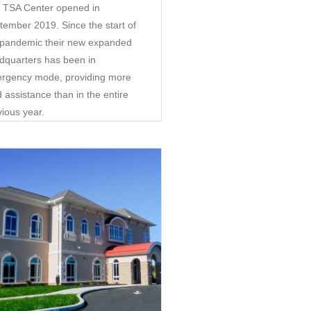
 TSA Center opened in
tember 2019. Since the start of
 pandemic their new expanded
dquarters has been in
rgency mode, providing more
 assistance than in the entire
vious year.
Community
•
Retail