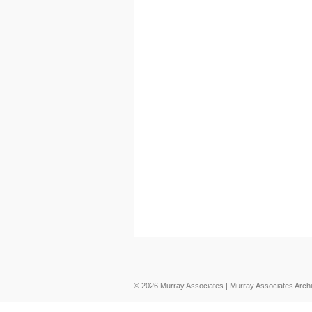
© 2026 Murray Associates | Murray Associates Archi