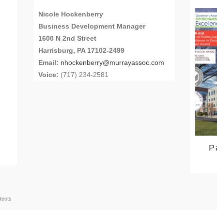
Nicole Hockenberry
Business Development Manager
1600 N 2nd Street
Harrisburg, PA 17102-2499
Email:
nhockenberry@murrayassoc.com
Voice:
(717) 234-2581
P
tects