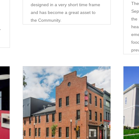
The
designed in a very short time frame
Sep
and has become a great asset to
the
the Community.
hea
,
eme
food
pre
Corporate
•
Community