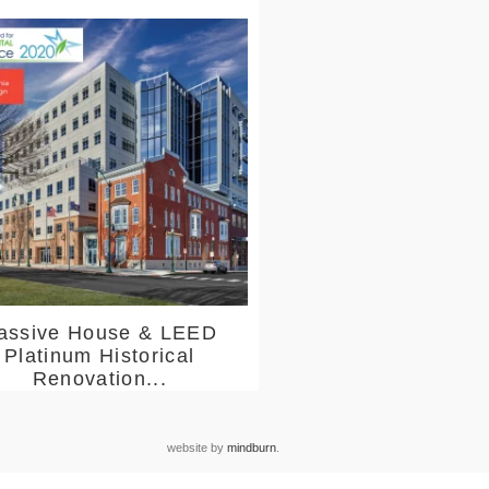
assive House & LEED
Platinum Historical
Renovation...
website by
mindburn
.