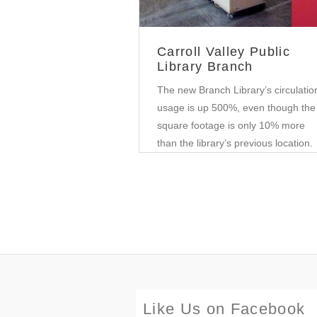
Carroll Valley Public
Library Branch
The new Branch Library’s circulatio
usage is up 500%, even though the
square footage is only 10% more
than the library’s previous location.
Like Us on Facebook