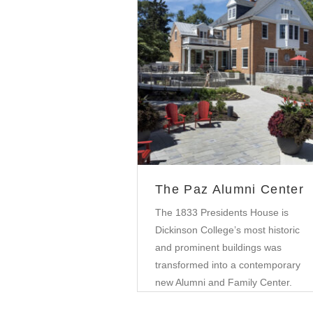
Education
The Paz Alumni Center
The 1833 Presidents House is
Dickinson College’s most historic
and prominent buildings was
transformed into a contemporary
new Alumni and Family Center.