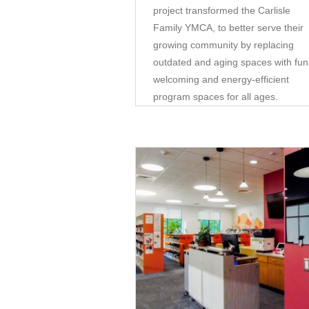
project transformed the Carlisle
Family YMCA, to better serve their
growing community by replacing
outdated and aging spaces with fun
welcoming and energy-efficient
program spaces for all ages.
Community