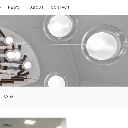
O
NEWS
ABOUT
CONTACT
Vault