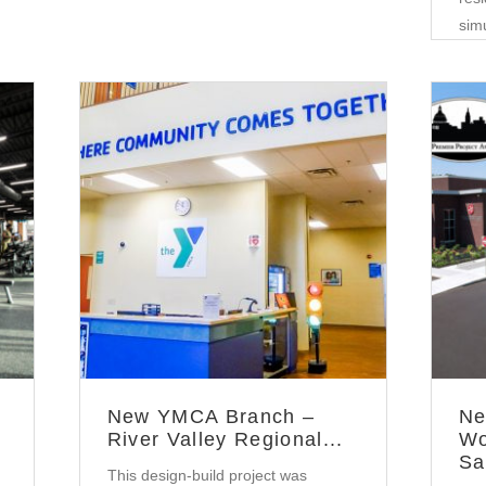
sim
Community
New YMCA Branch –
Ne
River Valley Regional...
Wo
Sa
This design-build project was