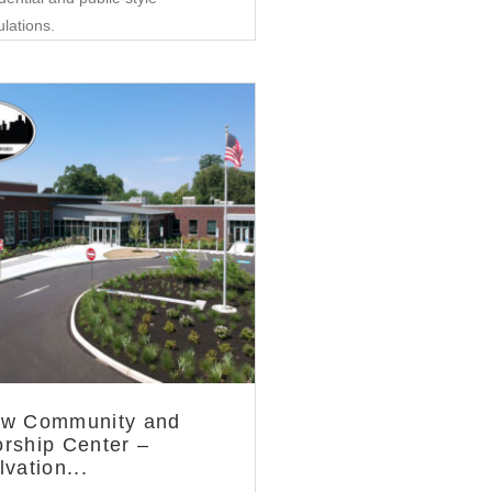
ulations.
Community
w Community and
rship Center –
lvation...