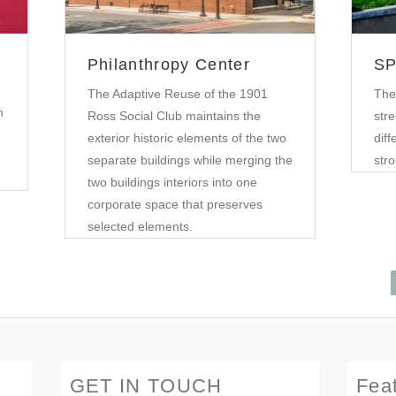
Philanthropy Center
SP
The Adaptive Reuse of the 1901
The
n
Ross Social Club maintains the
stre
exterior historic elements of the two
diff
separate buildings while merging the
stro
two buildings interiors into one
corporate space that preserves
selected elements.
GET IN TOUCH
Fea