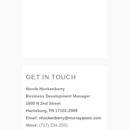
GET IN TOUCH
Nicole Hockenberry
Business Development Manager
1600 N 2nd Street
Harrisburg, PA 17102-2499
Email:
nhockenberry@murrayassoc.com
Voice:
(717) 234-2581