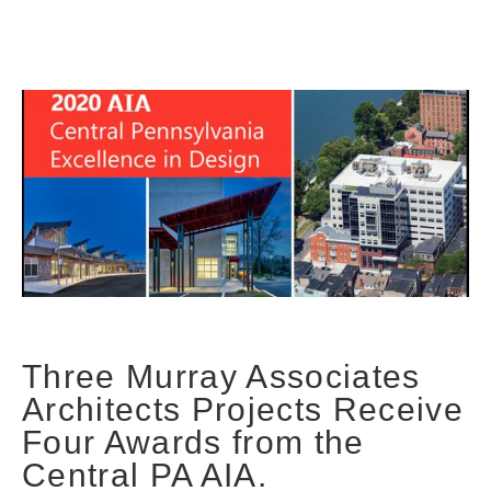
Three Murray Associates
Architects Projects Receive
Four Awards from the
Central PA AIA.