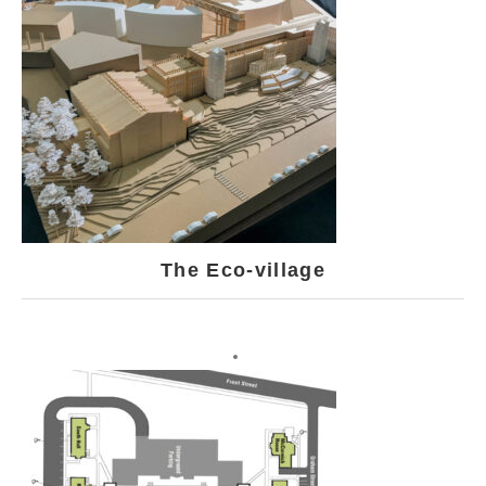
The Eco-village