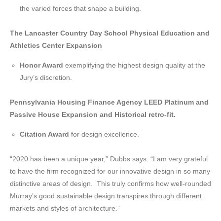
the varied forces that shape a building.
The
Lancaster Country Day School Physical Education and
Athletics Center Expansion
Honor Award
exemplifying the highest design quality at the
Jury’s discretion.
Pennsylvania Housing Finance Agency LEED Platinum and
Passive House Expansion and Historical retro-fit.
Citation Award
for design excellence.
“2020 has been a unique year,” Dubbs says. “I am very grateful
to have the firm recognized for our innovative design in so many
distinctive areas of design. This truly confirms how well-rounded
Murray’s good sustainable design transpires through different
markets and styles of architecture.”