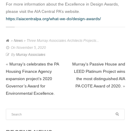
For more information about the Excellence in Design Awards,
please visit the AIA Central PA’s website.
https://aiacentralpa.org/what-we-do/design-awards/
»
News
» Three Murray Associates Architects Projects...
On
November 5, 2020
By
Murray Associates
«
Murray’s celebrates the PA
Murray’s Passive House and
Housing Finance Agency
LEED Platinum Project wins
expansion project’s 2020
the most distinguished AIA
Governor’s Award for
PA COTE Award of 2020.
»
Environmental Excellence.