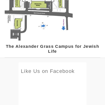
The Alexander Grass Campus for Jewish
Life
Like Us on Facebook