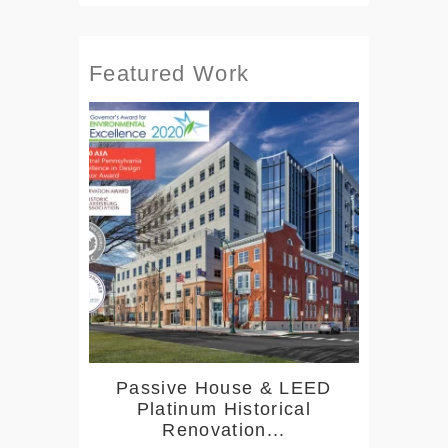
Featured Work
Passive House & LEED
Platinum Historical
Renovation...