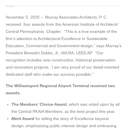
November 5, 2020 – Murray Associates Architects, P. C.
received
four
awards from the American Institute of Architects’
Central Pennsylvania Chapter. “This is a true example of the
firm’s attention to Architectural Excellence in Sustainable
Education, Commercial and Government design,” says Murray’s
President Benedict Dubbs, Jr., AIA RA, LEED AP. “Our
recognition includes new construction, historical preservation
and renovation projects. I am very proud of our detail-oriented
dedicated staff who make our success possible.”
The Williamsport Regional Airport Terminal received two
awards.
The Members’ Choice Award,
which was voted upon by all
the Central PA AIA Members, as the best project this year.
Merit Award
for telling the story of Excellence beyond
design; emphasizing public interest design and embracing