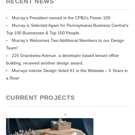
RECENT NEWS
Murray’s President named in the CPBJ’s Power 100.
Murray is Selected Again for Pennsylvania Business Central’s
Top 100 Businesses & Top 100 People.
Murray’s Welcomes Two Additional Members to our Design
Team!
225 Grandview Avenue, a developer based tenant office
building, received another design award.
Murrays Interior Design Voted #1 in the Midstate – 5 Years in
a Row!
CURRENT PROJECTS