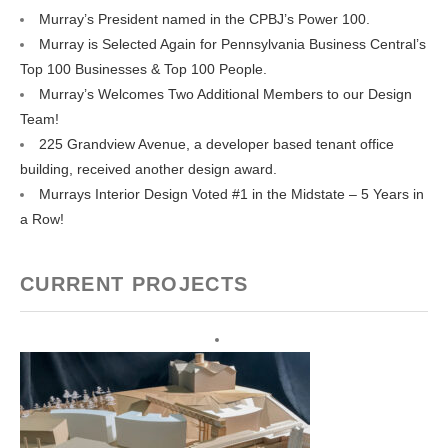
Murray’s President named in the CPBJ’s Power 100.
Murray is Selected Again for Pennsylvania Business Central’s
Top 100 Businesses & Top 100 People.
Murray’s Welcomes Two Additional Members to our Design
Team!
225 Grandview Avenue, a developer based tenant office
building, received another design award.
Murrays Interior Design Voted #1 in the Midstate – 5 Years in
a Row!
CURRENT PROJECTS