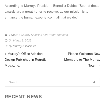
According to Murrays President, Benedict Dubbs, “Both of these
awards are a great honor to receive, as our mission is to
enhance the human experience in all that we do.”
»
News
» Murray Selected Five Years Running...
On
March 1, 2022
By
Murray Associates
«
Murray’s Office Addition
Please Welcome New
Design Published in Retrofit
Members to The Murray
Magazine.
Team.
»
RECENT NEWS