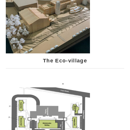
The Eco-village