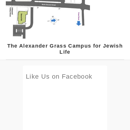
The Alexander Grass Campus for Jewish
Life
Like Us on Facebook