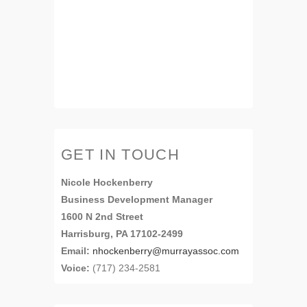
GET IN TOUCH
Nicole Hockenberry
Business Development Manager
1600 N 2nd Street
Harrisburg, PA 17102-2499
Email:
nhockenberry@murrayassoc.com
Voice:
(717) 234-2581