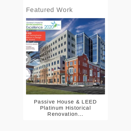
Featured Work
Passive House & LEED
Platinum Historical
Renovation...