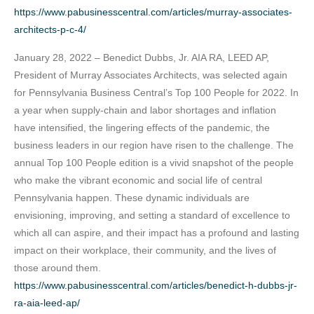
https://www.pabusinesscentral.com/articles/murray-associates-
architects-p-c-4/
January 28, 2022 – Benedict Dubbs, Jr. AIA RA, LEED AP,
President of Murray Associates Architects, was selected again
for Pennsylvania Business Central’s Top 100 People for 2022. In
a year when supply-chain and labor shortages and inflation
have intensified, the lingering effects of the pandemic, the
business leaders in our region have risen to the challenge. The
annual Top 100 People edition is a vivid snapshot of the people
who make the vibrant economic and social life of central
Pennsylvania happen. These dynamic individuals are
envisioning, improving, and setting a standard of excellence to
which all can aspire, and their impact has a profound and lasting
impact on their workplace, their community, and the lives of
those around them.
https://www.pabusinesscentral.com/articles/benedict-h-dubbs-jr-
ra-aia-leed-ap/