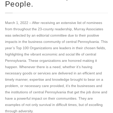
People.
March 1, 2022 – After receiving an extensive list of nominees
from throughout the 23-county readership, Murray Associates
was selected by an editorial committee due to their positive
impacts in the business community of central Pennsylvania. This
year’s Top 100 Organizations are leaders in their chosen fields,
highlighting the vibrant economic and social life of central
Pennsylvania. These organizations are honored making it
happen. Whenever there is a need, whether it’s having
necessary goods or services are delivered in an efficient and
timely manner, expertise and knowledge brought to bear on a
problem, or necessary care provided, it’s the businesses and
the institutions of central Pennsylvania that get the job done and
have a powerful impact on their communities. They are
examples of not only survival in difficult times, but of excelling
through adversity.