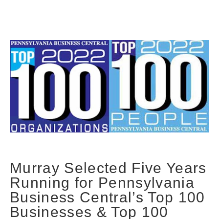
Murray Selected Five Years
Running for Pennsylvania
Business Central’s Top 100
Businesses & Top 100