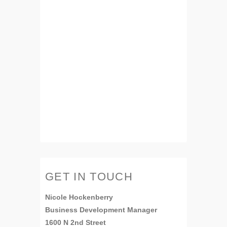
GET IN TOUCH
Nicole Hockenberry
Business Development Manager
1600 N 2nd Street