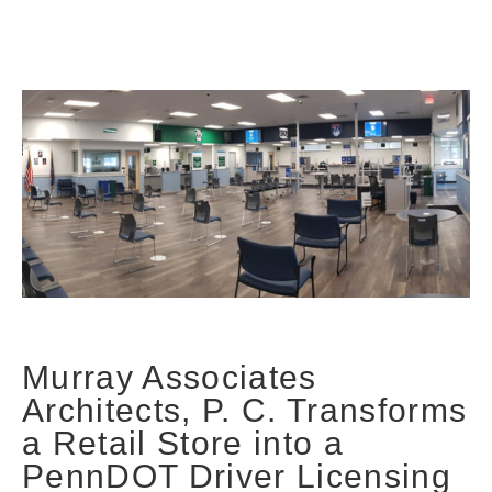
Murray Associates
Architects, P. C. Transforms
a Retail Store into a
PennDOT Driver Licensing