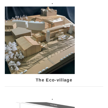
The Eco-village