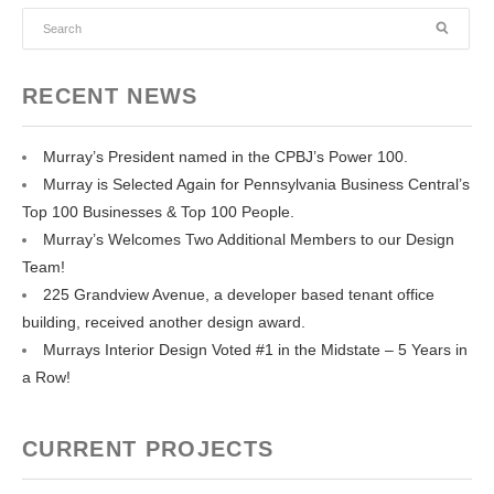
RECENT NEWS
Murray’s President named in the CPBJ’s Power 100.
Murray is Selected Again for Pennsylvania Business Central’s
Top 100 Businesses & Top 100 People.
Murray’s Welcomes Two Additional Members to our Design
Team!
225 Grandview Avenue, a developer based tenant office
building, received another design award.
Murrays Interior Design Voted #1 in the Midstate – 5 Years in
a Row!
CURRENT PROJECTS