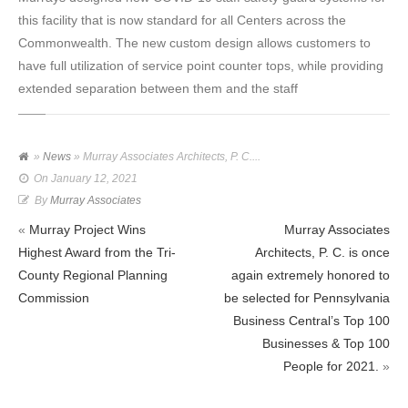
this facility that is now standard for all Centers across the
Commonwealth. The new custom design allows customers to
have full utilization of service point counter tops, while providing
extended separation between them and the staff
»
News
» Murray Associates Architects, P. C....
On
January 12, 2021
By
Murray Associates
«
Murray Project Wins
Murray Associates
Highest Award from the Tri-
Architects, P. C. is once
County Regional Planning
again extremely honored to
Commission
be selected for Pennsylvania
Business Central’s Top 100
Businesses & Top 100
People for 2021.
»