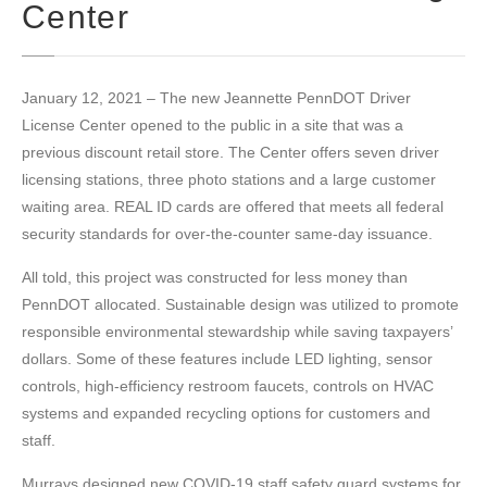
Center
January 12, 2021 – The new Jeannette PennDOT Driver
License Center opened to the public in a site that was a
previous discount retail store. The Center offers seven driver
licensing stations, three photo stations and a large customer
waiting area. REAL ID cards are offered that meets all federal
security standards for over-the-counter same-day issuance.
All told, this project was constructed for less money than
PennDOT allocated. Sustainable design was utilized to promote
responsible environmental stewardship while saving taxpayers’
dollars. Some of these features include LED lighting, sensor
controls, high-efficiency restroom faucets, controls on HVAC
systems and expanded recycling options for customers and
staff.
Murrays designed new COVID-19 staff safety guard systems for