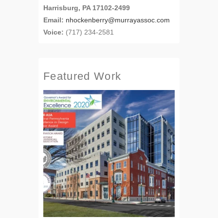
Harrisburg, PA 17102-2499
Email:
nhockenberry@murrayassoc.com
Voice:
(717) 234-2581
Featured Work