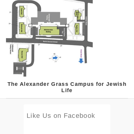
The Alexander Grass Campus for Jewish
Life
Like Us on Facebook